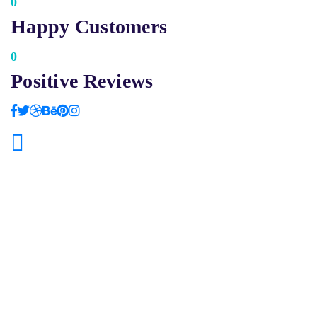
0
Happy Customers
0
Positive Reviews