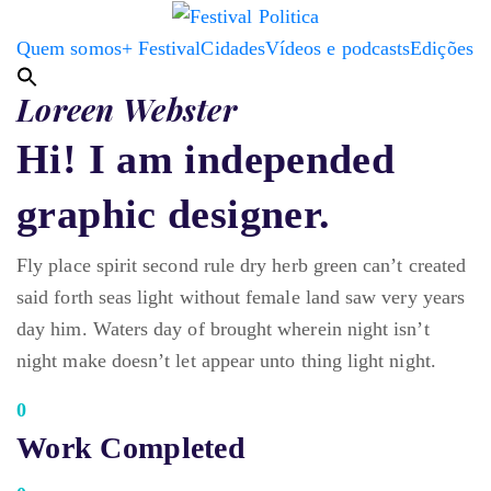
Quem somos
+ Festival
Cidades
Vídeos e podcasts
Edições
Loreen Webster
Hi! I am independed
graphic designer.
Fly place spirit second rule dry herb green can’t created
said forth seas light without female land saw very years
day him. Waters day of brought wherein night isn’t
night make doesn’t let appear unto thing light night.
0
Work Completed