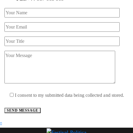
I consent to my submitted data being collected and stored.
SEND MESSAGE