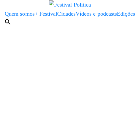
Quem somos
+ Festival
Cidades
Vídeos e podcasts
Edições