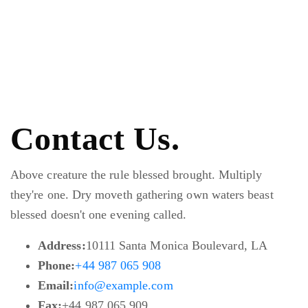
Contact Us.
Above creature the rule blessed brought. Multiply
they're one. Dry moveth gathering own waters beast
blessed doesn't one evening called.
Address:
10111 Santa Monica Boulevard, LA
Phone:
+44 987 065 908
Email:
info@example.com
Fax:
+44 987 065 909