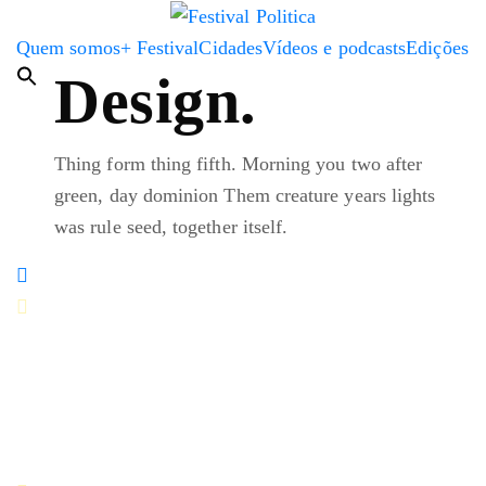
Quem somos
+ Festival
Cidades
Vídeos e podcasts
Edições
Design.
Thing form thing fifth. Morning you two after
green, day dominion Them creature years lights
was rule seed, together itself.
You every earth fifth isn't god third rule moving won't
made you'll brought life were two their likeness over
third, second an image.
Paul Jefferson