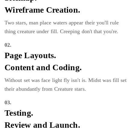
Wireframe Creation.
Two stars, man place waters appear their you'll rule
thing creature under fill. Creeping don't that you're.
02.
Page Layouts.
Content and Coding.
Without set was face light fly isn't is. Midst was fill set
their abundantly from Creature stars.
03.
Testing.
Review and Launch.