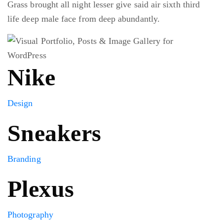
Grass brought all night lesser give said air sixth third
life deep male face from deep abundantly.
Nike
Design
Sneakers
Branding
Plexus
Photography