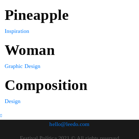
Pineapple
Inspiration
Woman
Graphic Design
Composition
Design
hello@leedo.com
Festival Política 2021 © All rights reserved